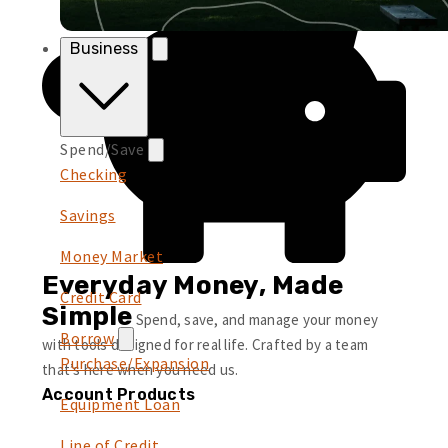
Business
Spend/Save
Checking
Savings
Money Market
Everyday Money, Made
Credit Card
Simple
Spend, save, and manage your money
Borrow
with tools designed for real life. Crafted by a team
Purchase/Expansion
that’s here when you need us.
Account Products
Equipment Loan
Line of Credit