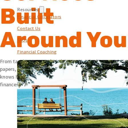
Built
Resources
Financial Calculators
Contact Us
Around You
FAQs
Financial Coaching
From tapping your card at the pump to signing mortgage
papers, we offer simple solutions backed by a team that
knows how to help. Wherever you’re at with your
finances, Embers is here to help you along your journey.