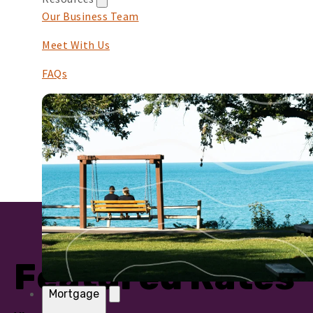
Our Business Team
Meet With Us
FAQs
Featured Rates
Mortgage