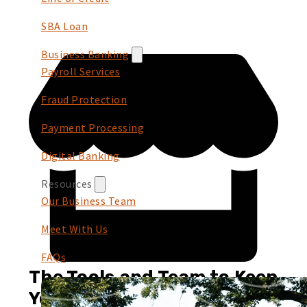
SBA Loan
Business Banking
Payroll Services
Fraud Protection
Payment Processing
Digital Banking
Resources
Our Business Team
Meet With Us
FAQs
The Tools and Team to Keep
You Growing