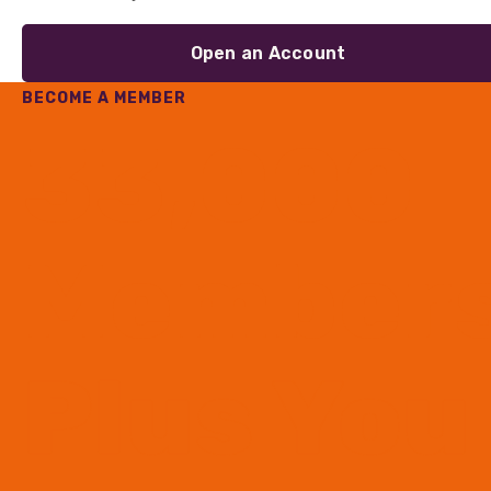
Open an Account
BECOME A MEMBER
33,000
Member
Plus You