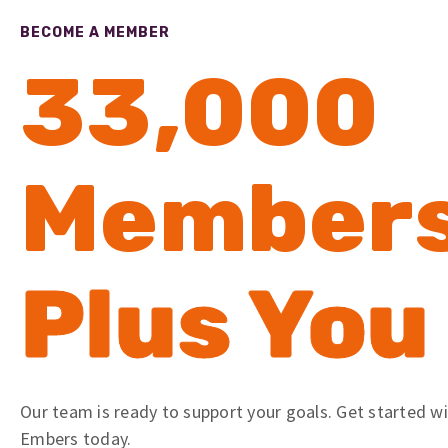
BECOME A MEMBER
33,000
Member
Plus You
Our team is ready to support your goals. Get started w
Embers today.