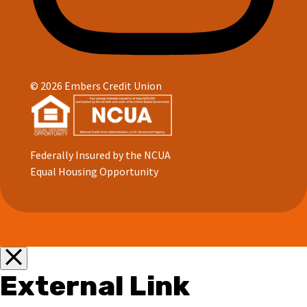
© 2026 Embers Credit Union
Federally Insured by the NCUA
Equal Housing Opportunity
External Link