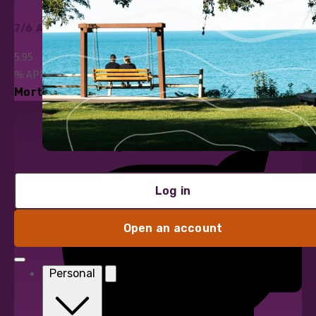
7/6 ARM
5.95
%
APR*
Mortgage Loans
Log in
Open an account
Personal