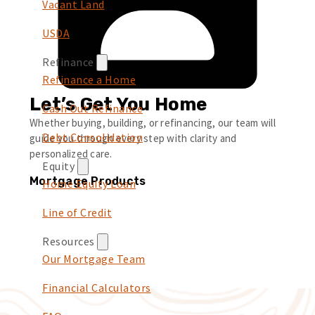
Vacant Land
USDA
Refinance
Refinance a Home
Let’s Get You Home
Cash Out Refinance
Whether buying, building, or refinancing, our team will
Debt Consolidation
guide you through every step with clarity and
personalized care.
Equity
Mortgage Products
Home Equity Loan
Line of Credit
Resources
Our Mortgage Team
Financial Calculators