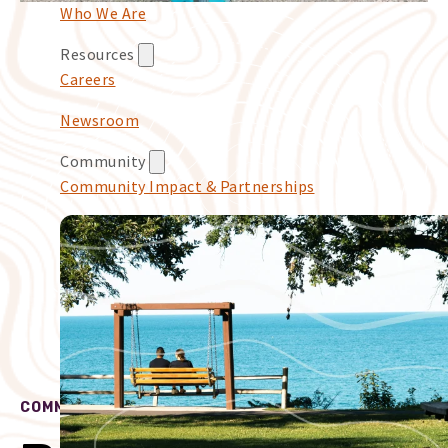
Who We Are
Resources
Careers
Newsroom
Community
Community Impact & Partnerships
COMMUNITY IMPACT