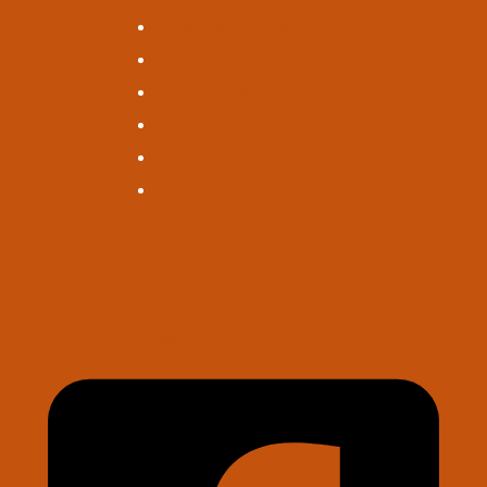
Financial Calculators
FAQs
Help Center
Rates
Fees
Wire Instructions
Contact Us
Log in
Sign Up for Updates