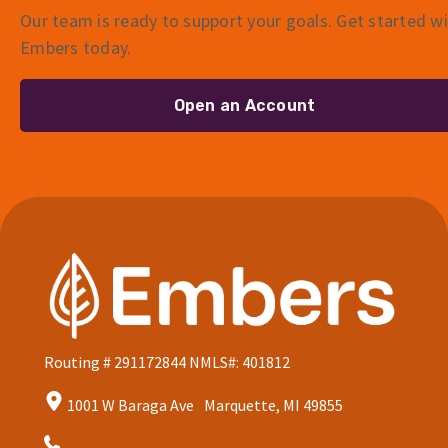
Our team is ready to support your goals. Get started w
Embers today.
Open an Account
Routing # 291172844
NMLS#: 401812
1001 W Baraga Ave Marquette, MI 49855
906.228.7080