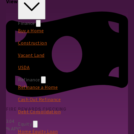
View All Rates
Finance
Buy a Home
Construction
Vacant Land
USDA
Refinance
Refinance a Home
Cash Out Refinance
FIRE REWARDS CHECKING
Debt Consolidation
3.04
Equity
%
APY*
Home Equity Loan