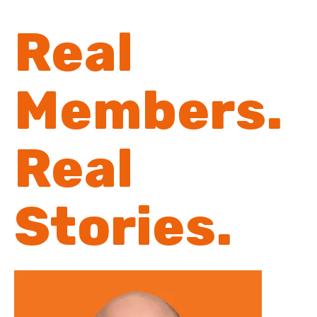
Real
Members.
Real
Stories.