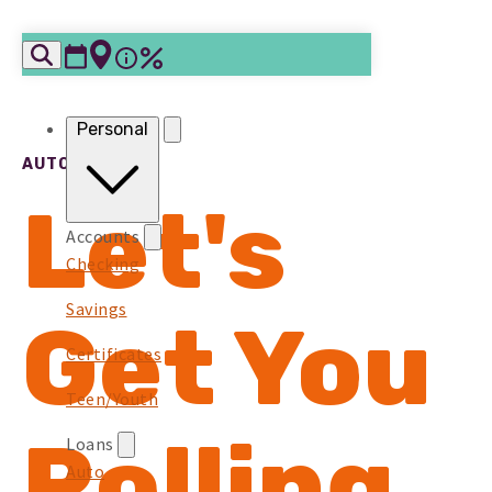
Skip to content
Personal
AUTO LOANS
Let's
Accounts
Checking
Savings
Get You
Certificates
Teen/Youth
Rolling
Loans
Auto