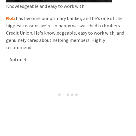
Knowledgeable and
easy to work with
Rob
has become our primary banker, and he's one of the
biggest reasons we're so happy we switched to Embers
Credit Union. He's knowledgeable, easy to work with, and
genuinely cares about helping members. Highly
recommend!
–
Anton R.