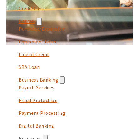
Credit Card
Borrow
Purchase/Expansion
Equipment Loan
Line of Credit
SBA Loan
Business Banking
Payroll Services
Fraud Protection
Payment Processing
Digital Banking
Resources