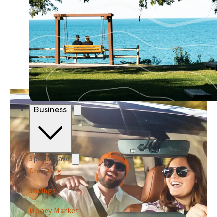
Business
Spend/Save
Checking
Savings
Money Market