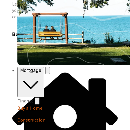
Leverage simple tools and local support to help you run
your business smoothly and keep moving forward with
confidence.
Business Products
Mortgage
Finance
Buy a Home
Construction