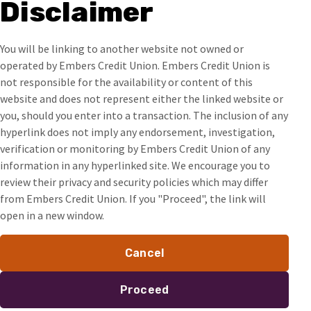
Disclaimer
You will be linking to another website not owned or
operated by Embers Credit Union. Embers Credit Union is
not responsible for the availability or content of this
website and does not represent either the linked website or
you, should you enter into a transaction. The inclusion of any
hyperlink does not imply any endorsement, investigation,
verification or monitoring by Embers Credit Union of any
information in any hyperlinked site. We encourage you to
review their privacy and security policies which may differ
from Embers Credit Union. If you "Proceed", the link will
open in a new window.
Cancel
Proceed