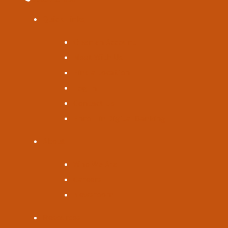
Quick Links
Open an Account
Meet With Us
Find a Location
Log In
Contact Us
Enroll in Digital Banking
About
Who We Are
Careers
Newsroom
Resources