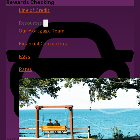
Rewards Checking
Line of Credit
Resources
Our Mortgage Team
Financial Calculators
FAQs
Rates