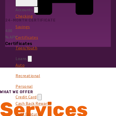
Accounts
Checking
24-MONTH CERTIFICATE
Savings
4.00
%
APY*
Certificates
Certificates
Teen/Youth
Loans
Auto
Recreational
Personal
WHAT WE OFFER
Credit Card
Services
Cash Back Rewards
Card Features