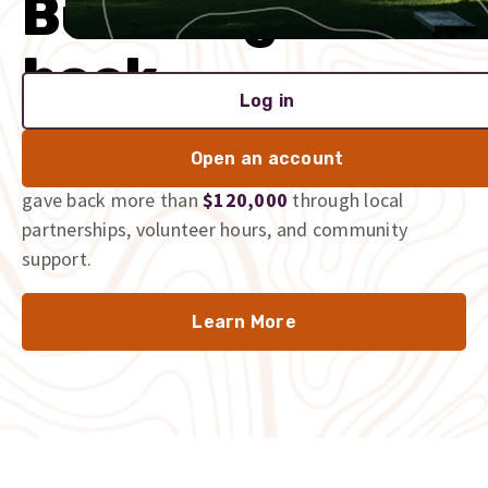
Built to give
back
Log in
We’re proud to be part of the communities we serve,
Open an account
and we don’t just talk the talk. In 2025 alone, we
gave back more than
$120,000
through local
partnerships, volunteer hours, and community
support.
Learn More