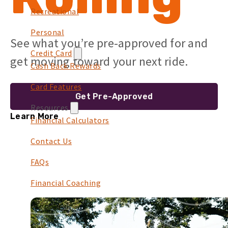
Recreational
Personal
See what you’re pre-approved for and
Credit Card
get moving toward your next ride.
Cash Back Rewards
Card Features
Get Pre-Approved
Resources
Learn More
Financial Calculators
Contact Us
FAQs
Financial Coaching