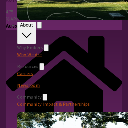
AUTO LOANS
4.75
%
APR*
About
Auto Loans
Why Embers
Who We Are
Resources
Careers
Newsroom
Community
Community Impact & Partnerships