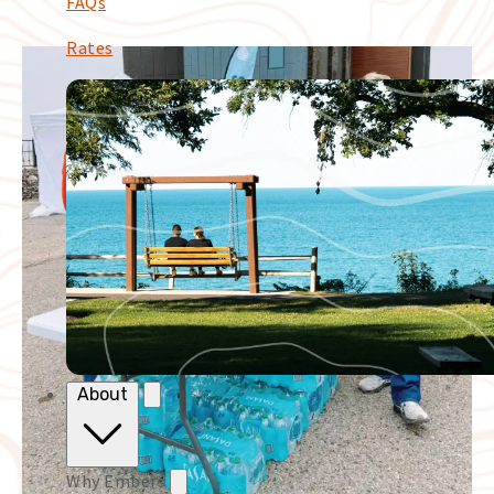
FAQs
Rates
About
Why Embers