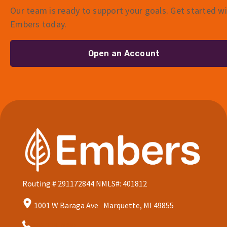
Our team is ready to support your goals. Get started w
Embers today.
Open an Account
Routing # 291172844
NMLS#: 401812
1001 W Baraga Ave Marquette, MI 49855
906.228.7080