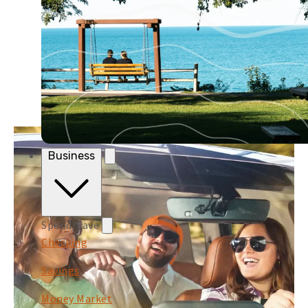
Business
Spend/Save
Checking
Savings
Money Market