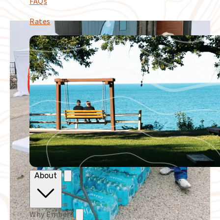
FAQs
Rates
About
Why Embers