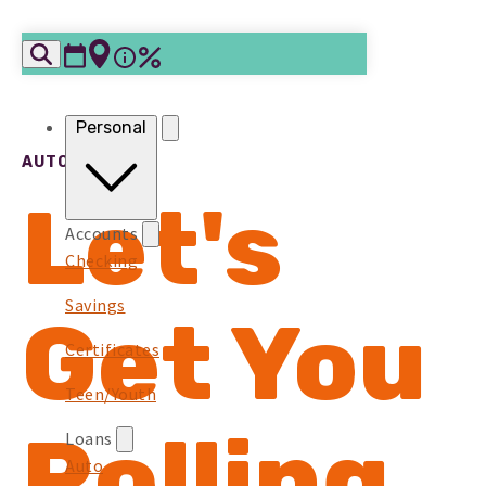
Skip to content
Personal
AUTO LOANS
Let's
Accounts
Checking
Savings
Get You
Certificates
Teen/Youth
Rolling
Loans
Auto