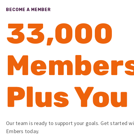
BECOME A MEMBER
33,000
Member
Plus You
Our team is ready to support your goals. Get started w
Embers today.