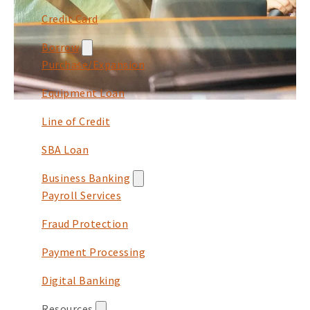
Credit Card
Borrow
Purchase/Expansion
Equipment Loan
Line of Credit
SBA Loan
Business Banking
Payroll Services
Fraud Protection
Payment Processing
Digital Banking
Resources