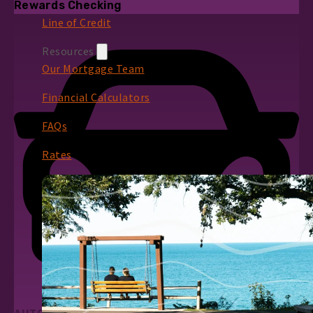
Rewards Checking
Line of Credit
Resources
Our Mortgage Team
Financial Calculators
FAQs
Rates