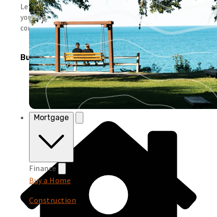
Leverage simple tools and local support to help you run
your business smoothly and keep moving forward with
confidence.
Business Products
Mortgage
Finance
Buy a Home
Construction