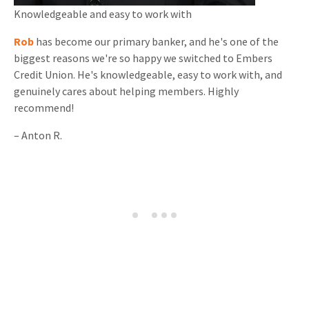
Knowledgeable and
easy to work with
Rob
has become our primary banker, and he's one of the
biggest reasons we're so happy we switched to Embers
Credit Union. He's knowledgeable, easy to work with, and
genuinely cares about helping members. Highly
recommend!
–
Anton R.