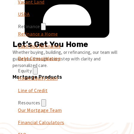
Vacant Land
USDA
Refinance
Refinance a Home
Let’s Get You Home
Cash Out Refinance
Whether buying, building, or refinancing, our team will
Debt Consolidation
guide you through every step with clarity and
personalized care.
Equity
Mortgage Products
Home Equity Loan
Line of Credit
Resources
Our Mortgage Team
Financial Calculators