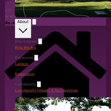
AUTO LOANS
4.75
%
APR*
About
Auto Loans
Why Embers
Who We Are
Resources
Careers
Newsroom
Community
Community Impact & Partnerships