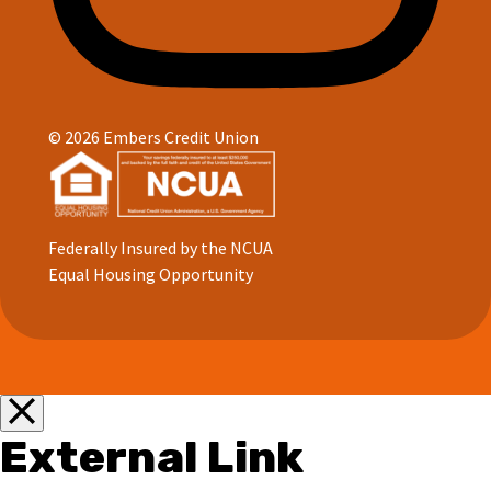
© 2026 Embers Credit Union
Federally Insured by the NCUA
Equal Housing Opportunity
External Link