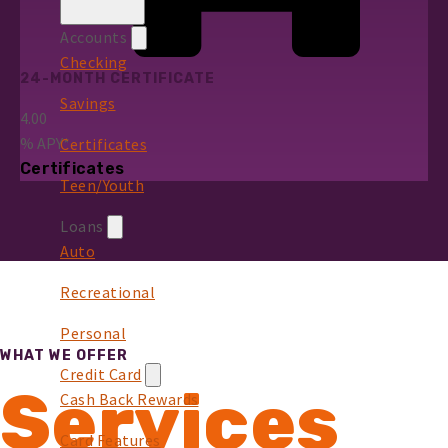
Accounts
Checking
24-MONTH CERTIFICATE
Savings
4.00
%
APY*
Certificates
Certificates
Teen/Youth
Loans
Auto
Recreational
Personal
WHAT WE OFFER
Credit Card
Services
Cash Back Rewards
Card Features