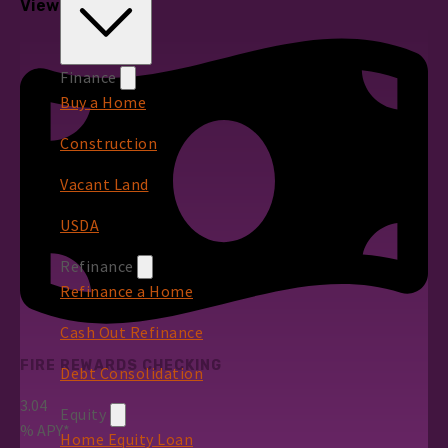
View All Rates
Finance
Buy a Home
Construction
Vacant Land
USDA
Refinance
Refinance a Home
Cash Out Refinance
FIRE REWARDS CHECKING
Debt Consolidation
3.04
Equity
%
APY*
Home Equity Loan