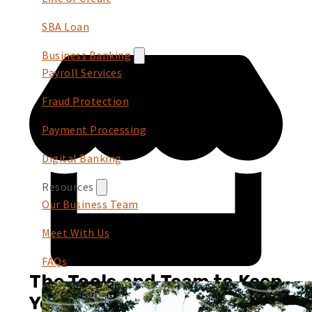
SBA Loan
Business Banking
Payroll Services
Fraud Protection
Payment Processing
Digital Banking
Resources
Our Business Team
Meet With Us
FAQs
The Tools and Team to Keep
You Growing