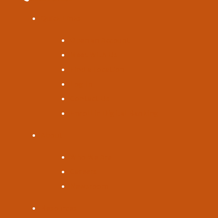
Quick Links
Open an Account
Meet With Us
Find a Location
Log In
Contact Us
Enroll in Digital Banking
About
Who We Are
Careers
Newsroom
Resources