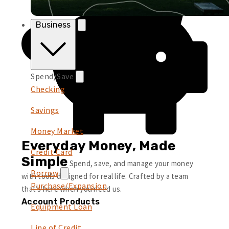
Business
Spend/Save
Checking
Savings
Money Market
Everyday Money, Made
Credit Card
Simple
Spend, save, and manage your money
Borrow
with tools designed for real life. Crafted by a team
Purchase/Expansion
that’s here when you need us.
Account Products
Equipment Loan
Line of Credit