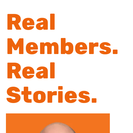
Real
Members.
Real
Stories.