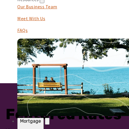
Our Business Team
Meet With Us
FAQs
Featured Rates
Mortgage