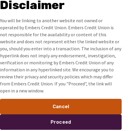
Disclaimer
You will be linking to another website not owned or
operated by Embers Credit Union. Embers Credit Union is
not responsible for the availability or content of this
website and does not represent either the linked website or
you, should you enter into a transaction. The inclusion of any
hyperlink does not imply any endorsement, investigation,
verification or monitoring by Embers Credit Union of any
information in any hyperlinked site. We encourage you to
review their privacy and security policies which may differ
from Embers Credit Union. If you "Proceed", the link will
open in a new window.
Cancel
Proceed