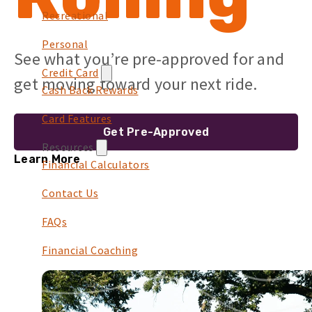
Recreational
Personal
See what you’re pre-approved for and
Credit Card
get moving toward your next ride.
Cash Back Rewards
Card Features
Get Pre-Approved
Resources
Learn More
Financial Calculators
Contact Us
FAQs
Financial Coaching