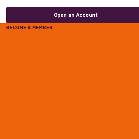
Open an Account
BECOME A MEMBER
33,000
Member
Plus You