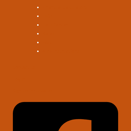
Financial Calculators
FAQs
Help Center
Rates
Fees
Wire Instructions
Contact Us
Log in
Sign Up for Updates