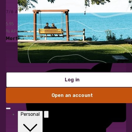
7/6 ARM
5.95
%
APR*
Mortgage Loans
Log in
Open an account
Personal