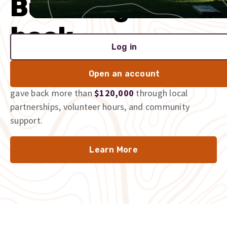
Built to give
back
Log in
We’re proud to be part of the communities we serve,
Open an account
and we don’t just talk the talk. In 2025 alone, we
gave back more than
$120,000
through local
partnerships, volunteer hours, and community
support.
Learn More