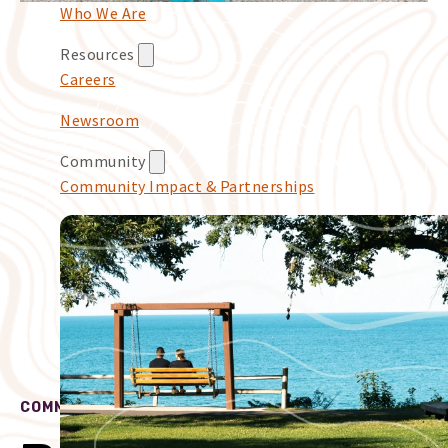
Who We Are
Resources
Careers
Newsroom
Community
Community Impact & Partnerships
COMMUNITY IMPACT