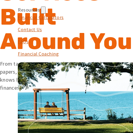
Built
Resources
Financial Calculators
Contact Us
Around You
FAQs
Financial Coaching
From tapping your card at the pump to signing mortgage
papers, we offer simple solutions backed by a team that
knows how to help. Wherever you’re at with your
finances, Embers is here to help you along your journey.