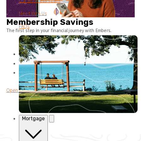
Our Business Team
Meet With Us
Membership Savings
FAQs
The first step in your financial journey with Embers.
Earn
0.10%
APY
1
No Monthly Fee
Unlimited deposits + withdrawals.
Open a Membership Savings
Mortgage