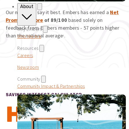
About
Our members say it best. Embers has earned a
Net
Promoter Score
of 89/100
based solely on
feedback from Embers members - 57 points higher
Why Embers
than the national average
.
Who We Are
2
Resources
Careers
Newsroom
Community
Community Impact & Partnerships
SAVINGS INTEREST CALCULATOR
How to