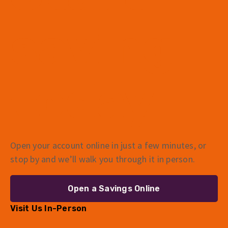
saving
today
Open your account online in just a few minutes, or
stop by and we’ll walk you through it in person.
Open a Savings Online
Visit Us In-Person