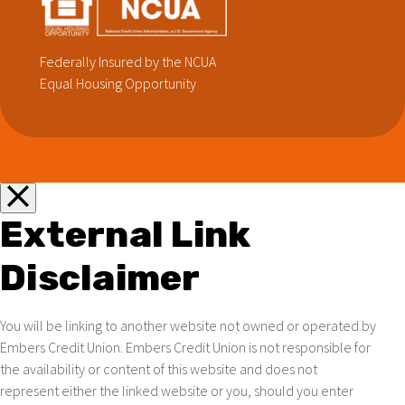
Federally Insured by the NCUA
Equal Housing Opportunity
External Link
Disclaimer
You will be linking to another website not owned or operated by
Embers Credit Union. Embers Credit Union is not responsible for
the availability or content of this website and does not
represent either the linked website or you, should you enter