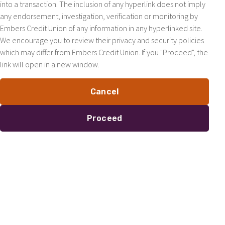
into a transaction. The inclusion of any hyperlink does not imply
any endorsement, investigation, verification or monitoring by
Embers Credit Union of any information in any hyperlinked site.
We encourage you to review their privacy and security policies
which may differ from Embers Credit Union. If you "Proceed", the
link will open in a new window.
Cancel
Proceed