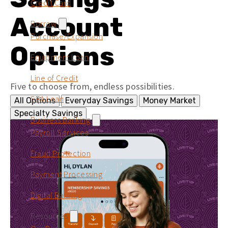
Credit Card
Account
Borrow
Purchase/Expansion
Options
Equipment Loan
Line of Credit
Five to choose from, endless possibilities.
SBA Loan
All Options
Everyday Savings
Money Market
Specialty Savings
Business Banking
Payroll Services
Fraud Protection
Payment Processing
Digital Banking
Resources