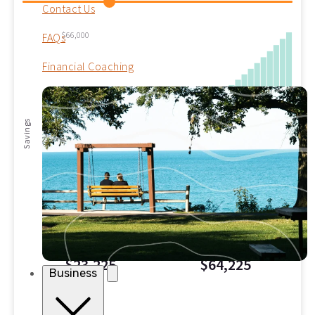
Contact Us
$66,000
FAQs
Financial Coaching
$40,000
Savings
$20,000
$0
0
5
10
15
20
25
30
Years
INTEREST EARNED
TOTAL SAVED
$23,225
$64,225
Business
Savings Summary