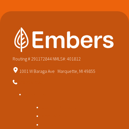
Routing # 291172844
NMLS#: 401812
1001 W Baraga Ave Marquette, MI 49855
906.228.7080
Quick Links
Open an Account
Meet With Us
Find a Location