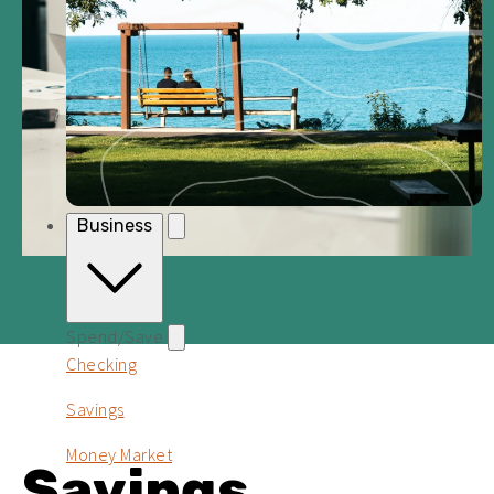
Business
Spend/Save
Checking
Savings
Money Market
Savings