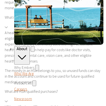
requirements, fees, and how easily you can access your
money.
What is a health savings account?
A health savings account, or HSA, is a savings account that lets
eligible individuals set aside money for qualified medical
expenses. HSAs are commonly used with high-deductible
About
health plans and can help pay for costs like doctor visits,
prescriptions, dental care, vision care, and other eligible
healthcare expenses.
Why Embers
The money in an HSA belongs to you, so unused funds can stay
Who We Are
in the account and continue to be used for future qualified
medical expenses.
Resources
Careers
What are HSA-qualified purchases?
Newsroom