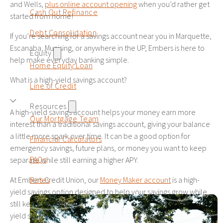
and Wells,
plus online account opening
when you’d rather get
Cash Out Refinance
started from home!
29
$39,800
$21,654
$61,454
Debt Consolidation
If you’re searching for a savings account near you in Marquette,
30
$41,000
$23,225
$64,225
Escanaba, Munising, or anywhere in the UP, Embers is here to
Equity
help make everyday banking simple.
Home Equity Loan
What is a high-yield savings account?
Line of Credit
Resources
A high-yield savings account helps your money earn more
Our Mortgage Team
interest than a traditional savings account, giving your balance
a little more spark over time. It can be a good option for
Financial Calculators
emergency savings, future plans, or money you want to keep
FAQs
separate while still earning a higher APY.
Rates
At Embers Credit Union, our
Money Maker account
is a high-
yield savings option designed to help your savings grow while
still keeping your money accessible. Before opening any high-
yield savings account, be sure to review the APY, balance