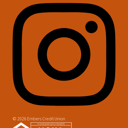
© 2026 Embers Credit Union