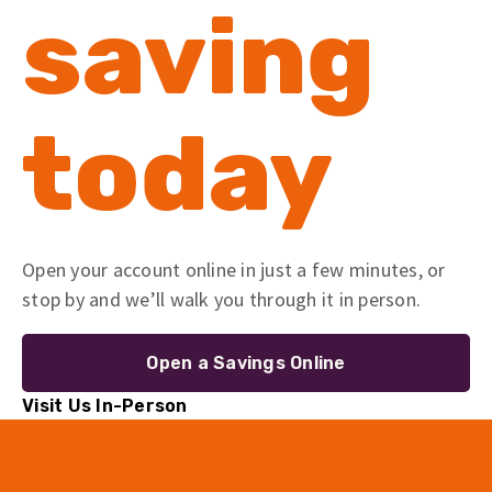
saving
today
Open your account online in just a few minutes, or
stop by and we’ll walk you through it in person.
Open a Savings Online
Visit Us In-Person
Start