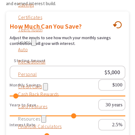
and earned interest build.
Savings
Certificates
How Much Can You Save?
Teen/Youth
Adjust the inputs to see how much your monthly savings
Loans
contributions will grow with interest.
Auto
Starting Amount
Recreational
Personal
Monthly Savings
Credit Card
Cash Back Rewards
Years to Save
Card Features
Resources
Interest Rate
Financial Calculators