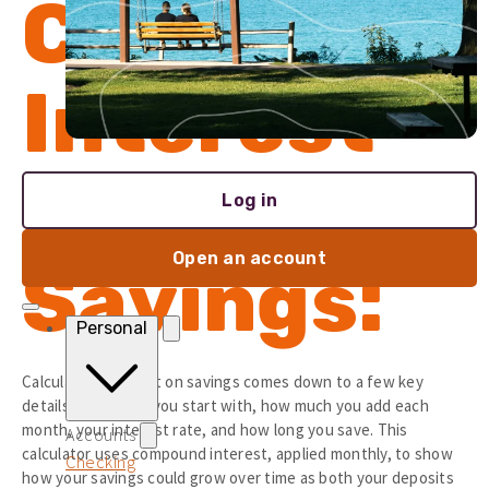
Calculate
Interest
on
Log in
Open an account
Savings:
Personal
Calculating interest on savings comes down to a few key
details: how much you start with, how much you add each
month, your interest rate, and how long you save. This
Accounts
calculator uses compound interest, applied monthly, to show
Checking
how your savings could grow over time as both your deposits