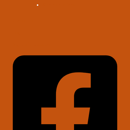
Wire Instructions
Contact Us
Log in
Sign Up for Updates