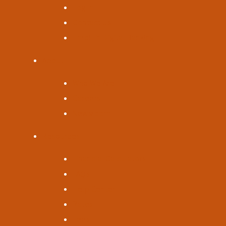
Log In
Contact Us
Enroll in Digital Banking
About
Who We Are
Careers
Newsroom
Resources
Financial Calculators
FAQs
Help Center
Rates
Fees