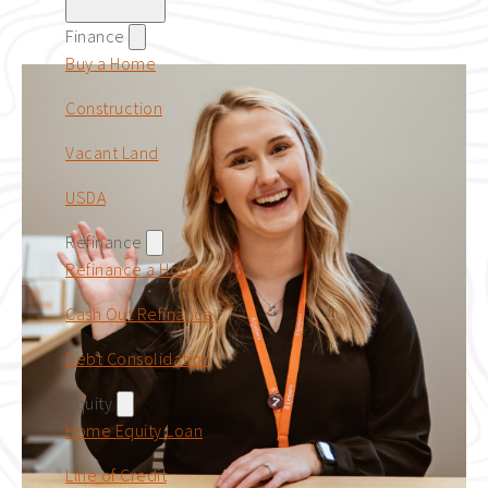
Finance
Buy a Home
Construction
Vacant Land
USDA
Refinance
Refinance a Home
Cash Out Refinance
Debt Consolidation
Equity
Home Equity Loan
Line of Credit