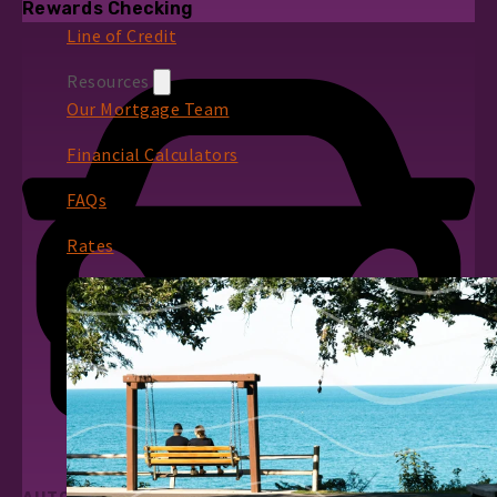
Rewards Checking
Line of Credit
Resources
Our Mortgage Team
Financial Calculators
FAQs
Rates