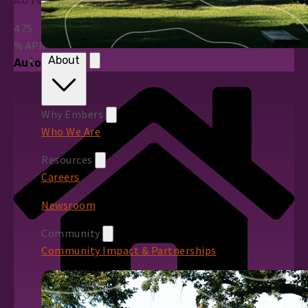
AUTO LOANS
4.75
%
APR*
About
Auto Loans
Why Embers
Who We Are
Resources
Careers
Newsroom
Community
Community Impact & Partnerships