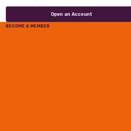
Open an Account
BECOME A MEMBER
33,000
Member
Plus You