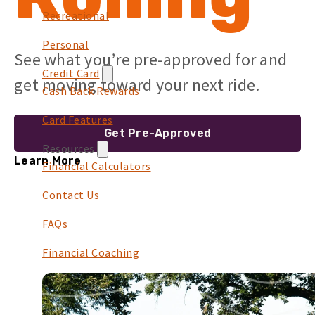
Recreational
Personal
See what you’re pre-approved for and
Credit Card
get moving toward your next ride.
Cash Back Rewards
Card Features
Get Pre-Approved
Resources
Learn More
Financial Calculators
Contact Us
FAQs
Financial Coaching