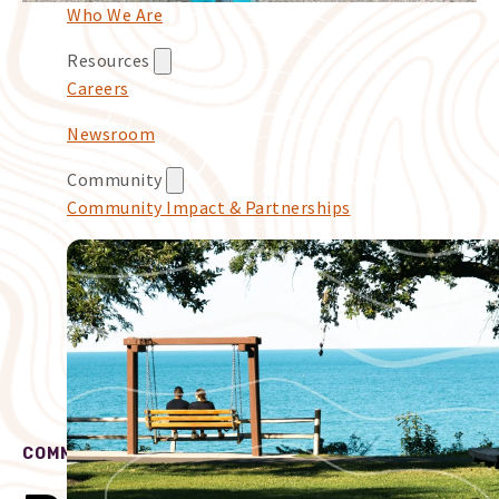
Who We Are
Resources
Careers
Newsroom
Community
Community Impact & Partnerships
COMMUNITY IMPACT