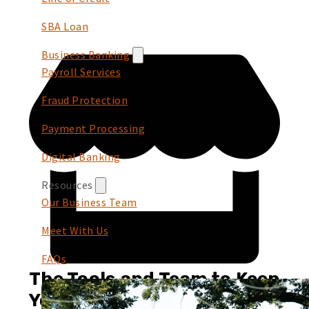
SBA Loan
Business Banking
Payroll Services
Fraud Protection
Payment Processing
Digital Banking
Resources
Our Business Team
Meet With Us
FAQs
The Tools and Team to Keep
You Growing