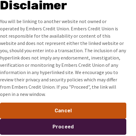
Disclaimer
You will be linking to another website not owned or
operated by Embers Credit Union. Embers Credit Union is
not responsible for the availability or content of this
website and does not represent either the linked website or
you, should you enter into a transaction. The inclusion of any
hyperlink does not imply any endorsement, investigation,
verification or monitoring by Embers Credit Union of any
information in any hyperlinked site. We encourage you to
review their privacy and security policies which may differ
from Embers Credit Union. If you "Proceed", the link will
open in a new window.
Cancel
Proceed