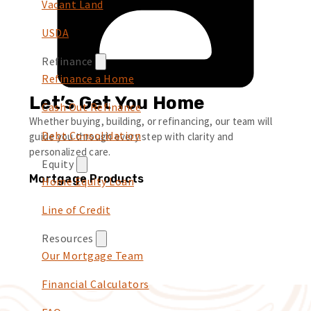
Vacant Land
USDA
Refinance
Refinance a Home
Let’s Get You Home
Cash Out Refinance
Whether buying, building, or refinancing, our team will
Debt Consolidation
guide you through every step with clarity and
personalized care.
Equity
Mortgage Products
Home Equity Loan
Line of Credit
Resources
Our Mortgage Team
Financial Calculators