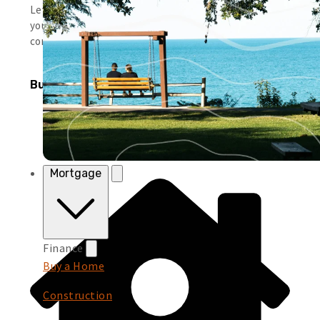
Leverage simple tools and local support to help you run
your business smoothly and keep moving forward with
confidence.
Business Products
Mortgage
Finance
Buy a Home
Construction