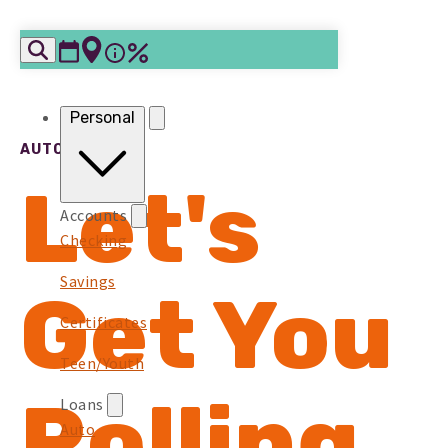
Skip to content
Personal
AUTO LOANS
Let's
Accounts
Checking
Savings
Get You
Certificates
Teen/Youth
Rolling
Loans
Auto