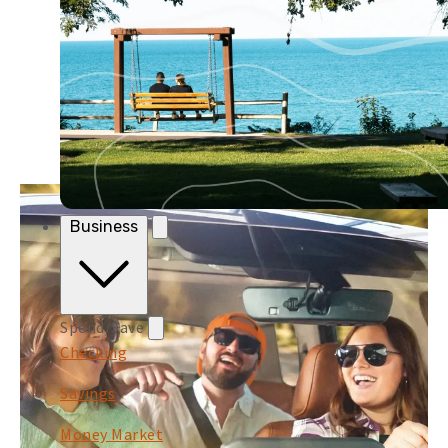
Business
Spend/Save
Checking
Savings
Money Market