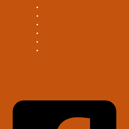
Financial Calculators
FAQs
Help Center
Rates
Fees
Wire Instructions
Contact Us
Log in
Sign Up for Updates