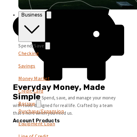
Business
Spend/Save
Checking
Savings
Money Market
Everyday Money, Made
Credit Card
Simple
Spend, save, and manage your money
Borrow
with tools designed for real life. Crafted by a team
Purchase/Expansion
that’s here when you need us.
Account Products
Equipment Loan
Line of Credit