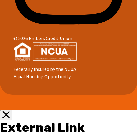
© 2026 Embers Credit Union
Federally Insured by the NCUA
Equal Housing Opportunity
External Link