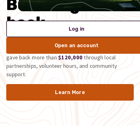
Built to give
back
Log in
We’re proud to be part of the communities we serve,
Open an account
and we don’t just talk the talk. In 2025 alone, we
gave back more than
$120,000
through local
partnerships, volunteer hours, and community
support.
Learn More