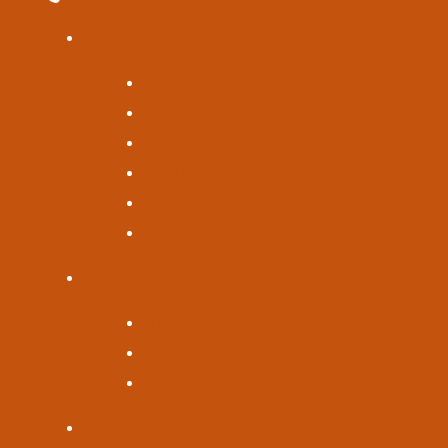
Quick Links
Open an Account
Meet With Us
Find a Location
Log In
Contact Us
Enroll in Digital Banking
About
Who We Are
Careers
Newsroom
Resources