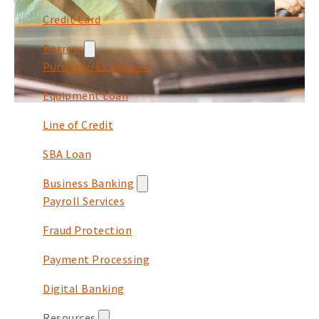
Credit Card
Borrow
Purchase/Expansion
Equipment Loan
Line of Credit
SBA Loan
Business Banking
Payroll Services
Fraud Protection
Payment Processing
Digital Banking
Resources