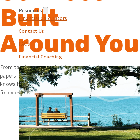
Built
Resources
Financial Calculators
Contact Us
Around You
FAQs
Financial Coaching
From tapping your card at the pump to signing mortgage
papers, we offer simple solutions backed by a team that
knows how to help. Wherever you’re at with your
finances, Embers is here to help you along your journey.