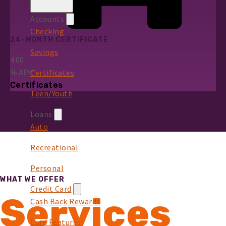
Accounts
Checking
24-MONTH CERTIFICATE
Savings
4.00
%
APY*
Certificates
Certificates
Teen/Youth
Loans
Auto
Recreational
Personal
WHAT WE OFFER
Credit Card
Services
Cash Back Rewards
Card Features