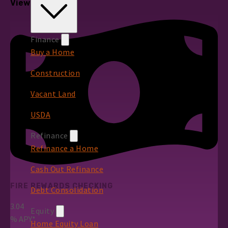
View All Rates
Finance
Buy a Home
Construction
Vacant Land
USDA
Refinance
Refinance a Home
Cash Out Refinance
FIRE REWARDS CHECKING
Debt Consolidation
3.04
Equity
%
APY*
Home Equity Loan