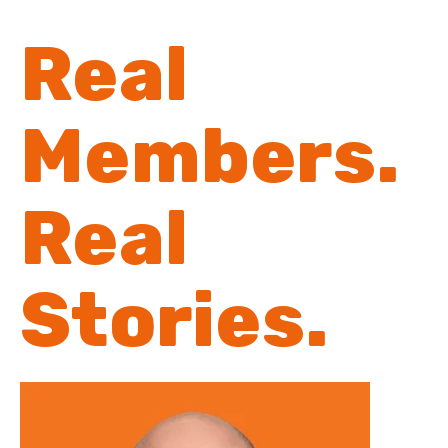
Real
Members.
Real
Stories.