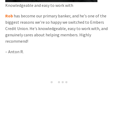
Knowledgeable and
easy to work with
Rob
has become our primary banker, and he's one of the
biggest reasons we're so happy we switched to Embers
Credit Union. He's knowledgeable, easy to work with, and
genuinely cares about helping members. Highly
recommend!
–
Anton R.