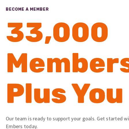
BECOME A MEMBER
33,000
Member
Plus You
Our team is ready to support your goals. Get started w
Embers today.