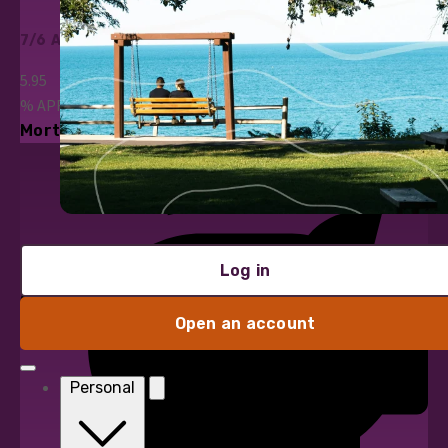
7/6 ARM
5.95
%
APR*
Mortgage Loans
Log in
Open an account
Personal