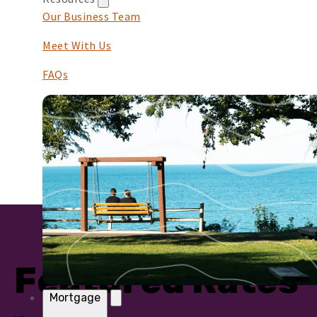
Our Business Team
Meet With Us
FAQs
Featured Rates
Mortgage