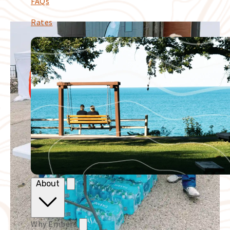
FAQs
Rates
About
Why Embers