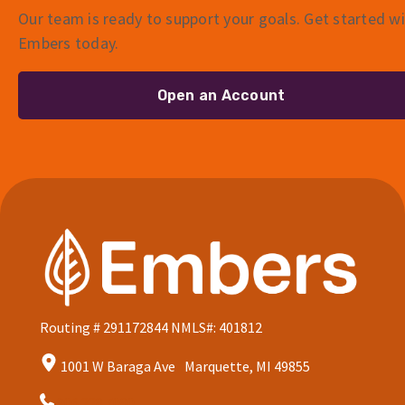
Our team is ready to support your goals. Get started w
Embers today.
Open an Account
Routing # 291172844
NMLS#: 401812
1001 W Baraga Ave Marquette, MI 49855
906.228.7080