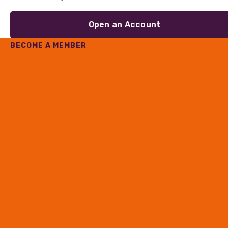
Open an Account
BECOME A MEMBER
33,000
Member
Plus You