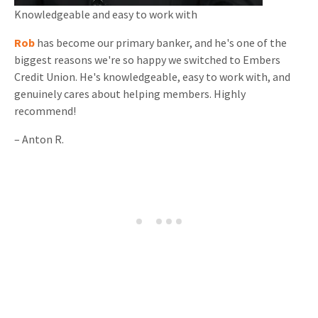
Knowledgeable and
easy to work with
Rob
has become our primary banker, and he's one of the
biggest reasons we're so happy we switched to Embers
Credit Union. He's knowledgeable, easy to work with, and
genuinely cares about helping members. Highly
recommend!
–
Anton R.