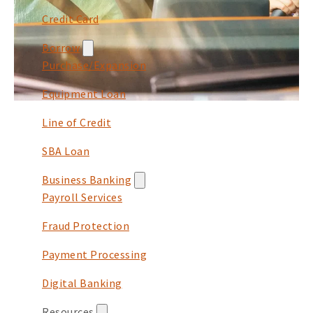
Credit Card
Borrow
Purchase/Expansion
Equipment Loan
Line of Credit
SBA Loan
Business Banking
Payroll Services
Fraud Protection
Payment Processing
Digital Banking
Resources