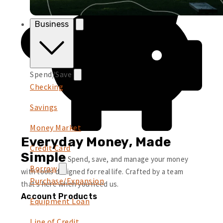
Business
Spend/Save
Checking
Savings
Money Market
Everyday Money, Made
Credit Card
Simple
Spend, save, and manage your money
Borrow
with tools designed for real life. Crafted by a team
Purchase/Expansion
that’s here when you need us.
Account Products
Equipment Loan
Line of Credit