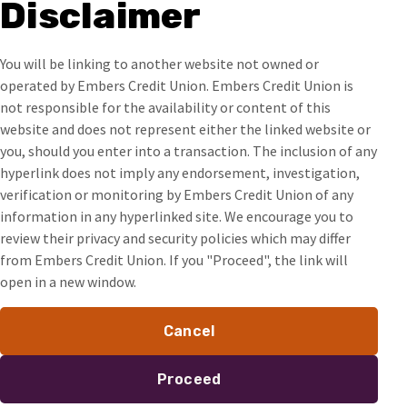
Disclaimer
You will be linking to another website not owned or
operated by Embers Credit Union. Embers Credit Union is
not responsible for the availability or content of this
website and does not represent either the linked website or
you, should you enter into a transaction. The inclusion of any
hyperlink does not imply any endorsement, investigation,
verification or monitoring by Embers Credit Union of any
information in any hyperlinked site. We encourage you to
review their privacy and security policies which may differ
from Embers Credit Union. If you "Proceed", the link will
open in a new window.
Cancel
Proceed