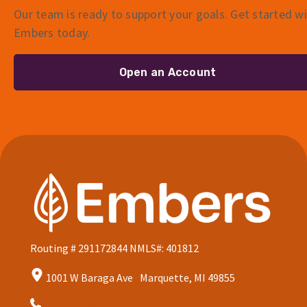
Our team is ready to support your goals. Get started w
Embers today.
Open an Account
Routing # 291172844
NMLS#: 401812
1001 W Baraga Ave Marquette, MI 49855
906.228.7080