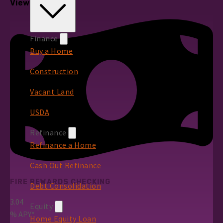
View All Rates
Finance
Buy a Home
Construction
Vacant Land
USDA
Refinance
Refinance a Home
Cash Out Refinance
FIRE REWARDS CHECKING
Debt Consolidation
3.04
Equity
%
APY*
Home Equity Loan