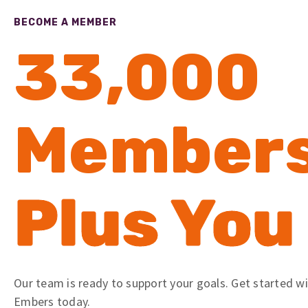
BECOME A MEMBER
33,000
Member
Plus You
Our team is ready to support your goals. Get started w
Embers today.