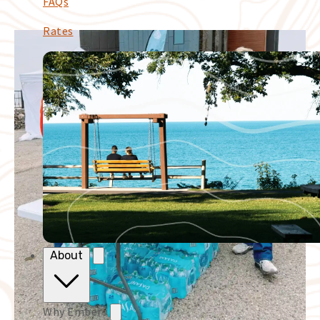
FAQs
Rates
About
Why Embers