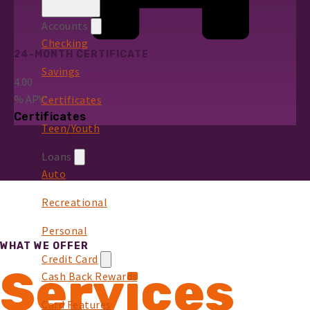
Accounts
Checking
24-MONTH CERTIFICATE
Savings
4.00
%
APY*
Certificates
Certificates
Teen/Youth
Loans
Auto
Recreational
Personal
WHAT WE OFFER
Credit Card
Services
Cash Back Rewards
Card Features