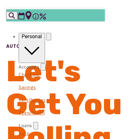
Skip to content
Personal
AUTO LOANS
Let's
Accounts
Checking
Savings
Get You
Certificates
Teen/Youth
Rolling
Loans
Auto