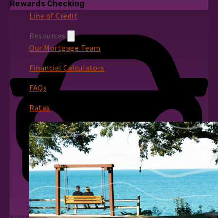
Rewards Checking
Line of Credit
Resources
Our Mortgage Team
Financial Calculators
FAQs
Rates