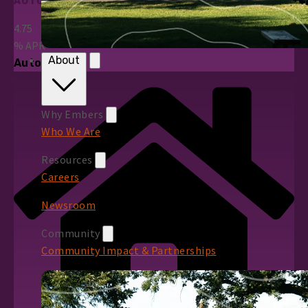
AUTO LOANS
4.75
%
APR*
About
Auto Loans
Why Embers
Who We Are
Resources
Careers
Newsroom
Community
Community Impact & Partnerships