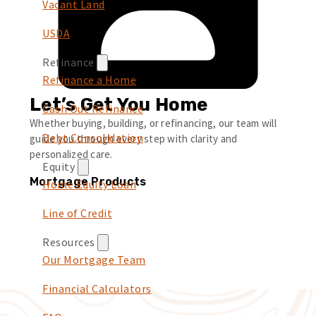
Vacant Land
USDA
Refinance
Refinance a Home
Let’s Get You Home
Cash Out Refinance
Whether buying, building, or refinancing, our team will
Debt Consolidation
guide you through every step with clarity and
personalized care.
Equity
Mortgage Products
Home Equity Loan
Line of Credit
Resources
Our Mortgage Team
Financial Calculators