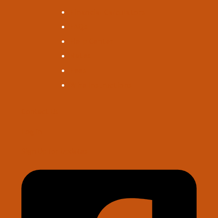
Financial Calculators
FAQs
Help Center
Rates
Fees
Wire Instructions
Contact Us
Log in
Sign Up for Updates