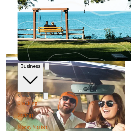
Business
Spend/Save
Checking
Savings
Money Market