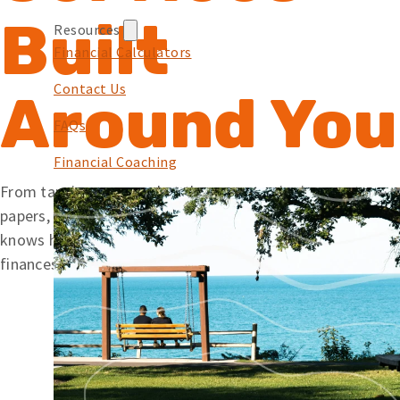
Built
Resources
Financial Calculators
Contact Us
Around You
FAQs
Financial Coaching
From tapping your card at the pump to signing mortgage
papers, we offer simple solutions backed by a team that
knows how to help. Wherever you’re at with your
finances, Embers is here to help you along your journey.