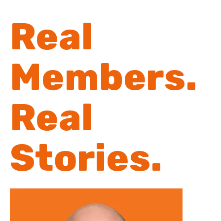
Real
Members.
Real
Stories.