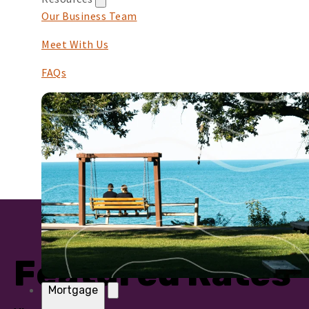
Our Business Team
Meet With Us
FAQs
Featured Rates
Mortgage