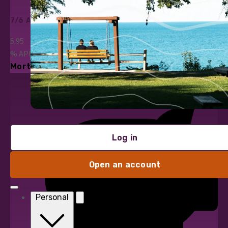
7/6 ARM
5.95
%
APR*
Mortgage Loans
Log in
Open an account
Personal