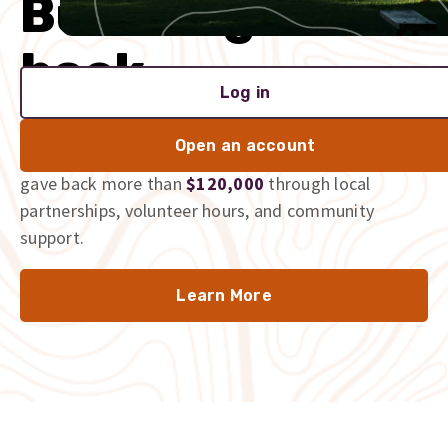
Built to give
back
Log in
We’re proud to be part of the communities we serve,
Open an account
and we don’t just talk the talk. In 2025 alone, we
gave back more than
$120,000
through local
partnerships, volunteer hours, and community
support.
Learn More