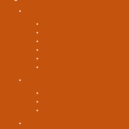
Quick Links
Open an Account
Meet With Us
Find a Location
Log In
Contact Us
Enroll in Digital Banking
About
Who We Are
Careers
Newsroom
Resources