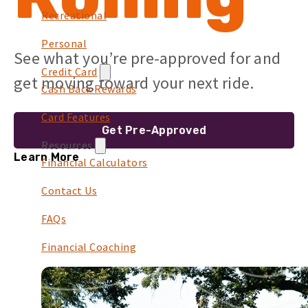
Recreational
Personal
See what you’re pre-approved for and
Credit Card
get moving toward your next ride.
Cash Back Rewards
Card Features
Get Pre-Approved
Resources
Learn More
Financial Calculators
Contact Us
FAQs
Financial Coaching