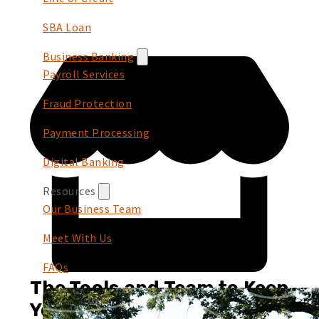
SBA Loan
Business Banking
Payroll Services
Fraud Protection
Payment Processing
Digital Banking
Resources
Our Business Team
Meet With Us
FAQs
The Tools and Team to Keep
You Growing