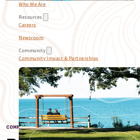
Who We Are
Resources
Careers
Newsroom
Community
Community Impact & Partnerships
COMMUNITY IMPACT