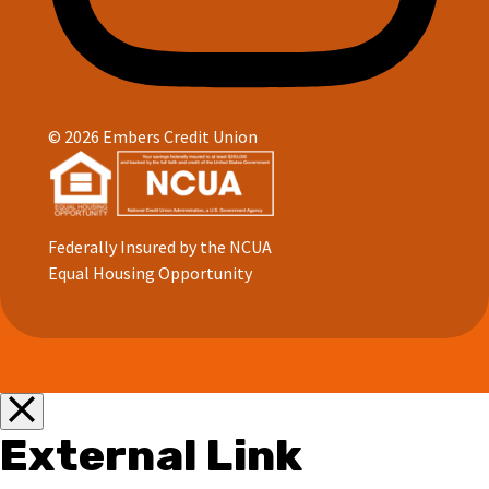
© 2026 Embers Credit Union
Federally Insured by the NCUA
Equal Housing Opportunity
External Link