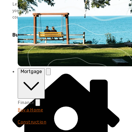
Leverage simple tools and local support to help you run
your business smoothly and keep moving forward with
confidence.
Business Products
Mortgage
Finance
Buy a Home
Construction