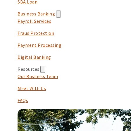
SBA Loan
Business Banking
Payroll Services
Fraud Protection
Payment Processing
Digital Banking
Resources
Our Business Team
Meet With Us
FAQs