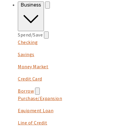
Business
Spend/Save
Checking
Savings
Money Market
Credit Card
Borrow
Purchase/Expansion
Equipment Loan
Line of Credit