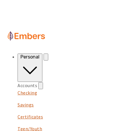
Skip to content
Personal
Accounts
Checking
Savings
Certificates
Teen/Youth