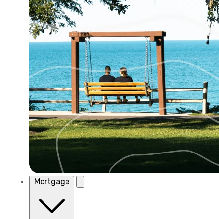
Mortgage