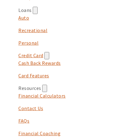
Loans
Auto
Recreational
Personal
Credit Card
Cash Back Rewards
Card Features
Resources
Financial Calculators
Contact Us
FAQs
Financial Coaching