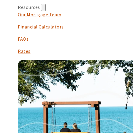
Resources
Our Mortgage Team
Financial Calculators
FAQs
Rates