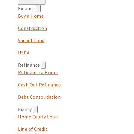
Finance
Buy a Home
Construction
Vacant Land
USDA
Refinance
Refinance a Home
Cash Out Refinance
Debt Consolidation
Equity
Home Equity Loan
Line of Credit