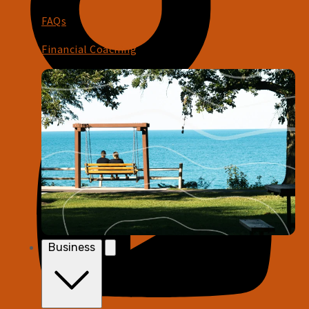
FAQs
Financial Coaching
Business