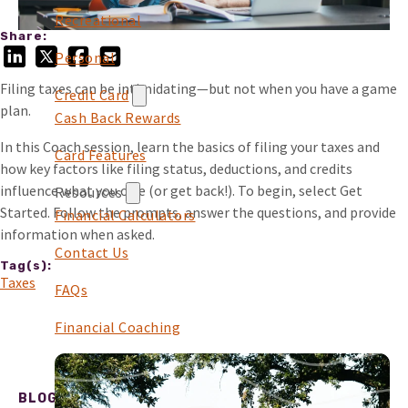
Recreational
Share:
Personal
Filing taxes can be intimidating—but not when you have a game
Credit Card
plan.
Cash Back Rewards
In this Coach session, learn the basics of filing your taxes and
Card Features
how key factors like filing status, deductions, and credits
influence what you owe (or get back!). To begin, select Get
Resources
Started. Follow the prompts, answer the questions, and provide
Financial Calculators
information when asked.
Contact Us
Tag(s):
Taxes
FAQs
Financial Coaching
BLOG POST CARDS