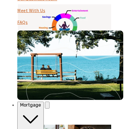
Meet With Us
FAQs
Budgeting
Budgeting
Starting Points Your budget is your blueprint
for keeping cash flow positive, and for sticking
to your saving goals. If you have a partner, ...
Continue Reading
Mortgage