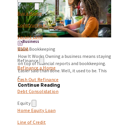
Finance
Buy a Home
Construction
Vacant Land
Business
USDA
Basic Bookkeeping
How It Works Owning a business means staying
Refinance
on top of financial reports and bookkeeping.
Refinance a Home
Easier said than done. Well, it used to be. This
C...
Cash Out Refinance
Continue Reading
Debt Consolidation
Equity
Home Equity Loan
Line of Credit