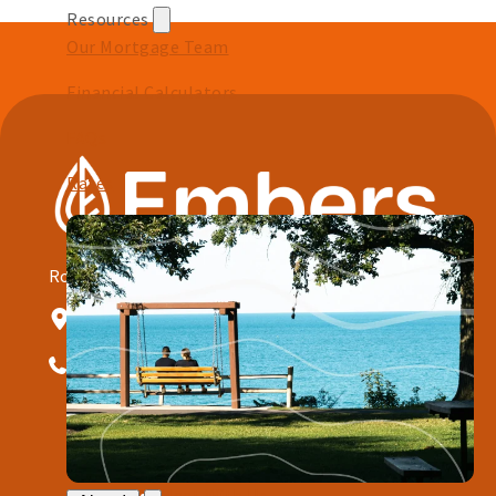
Resources
Our Mortgage Team
Financial Calculators
FAQs
Rates
Routing # 291172844
NMLS#: 401812
1001 W Baraga Ave Marquette, MI 49855
906.228.7080
Quick Links
Open an Account
Meet With Us