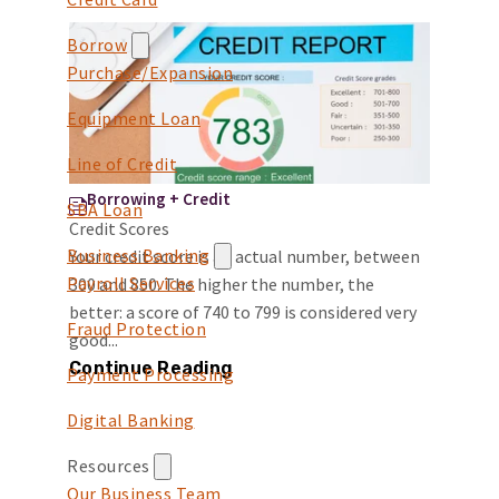
Borrow
Purchase/Expansion
Equipment Loan
Line of Credit
Borrowing + Credit
SBA Loan
Credit Scores
Business Banking
Your credit score is an actual number, between
Payroll Services
300 and 850. The higher the number, the
better: a score of 740 to 799 is considered very
Fraud Protection
good...
Continue Reading
Payment Processing
Digital Banking
Resources
Our Business Team