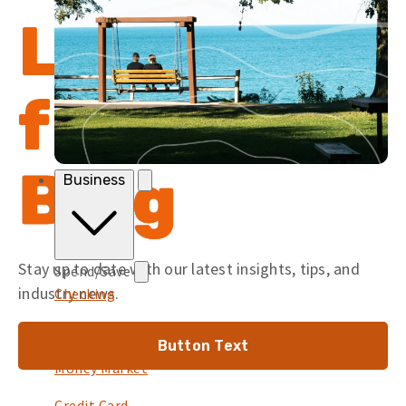
Latest
from the
Blog
Business
Stay up to date with our latest insights, tips, and
Spend/Save
industry news.
Checking
Savings
Button Text
Money Market
Credit Card