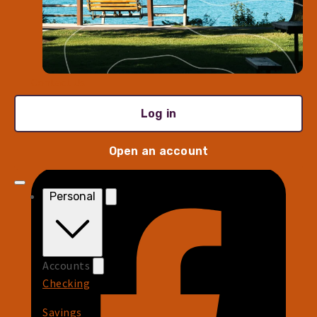
Rates
Fees
Wire Instructions
Contact Us
Log in
Log in
Sign Up for Updates
Open an account
Personal
Accounts
Checking
Savings