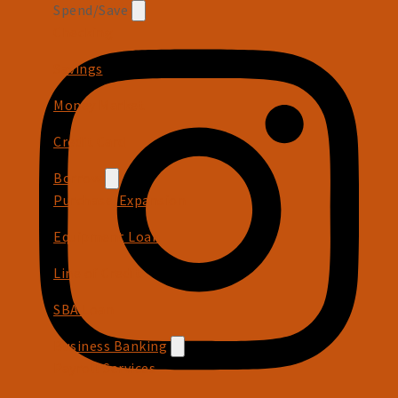
Spend/Save
Checking
Savings
Money Market
Credit Card
Borrow
Purchase/Expansion
Equipment Loan
Line of Credit
SBA Loan
Business Banking
Payroll Services