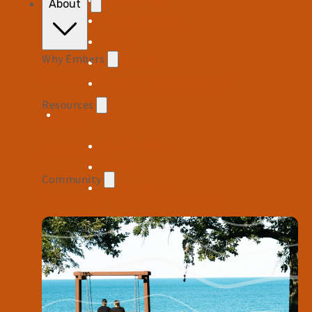
About
Find a Location
Log In
Why Embers
Contact Us
Who We Are
Enroll in Digital Banking
Resources
About
Careers
Who We Are
Newsroom
Careers
Community
Newsroom
Community Impact & Partnerships
Resources
Financial Calculators
FAQs
Help Center