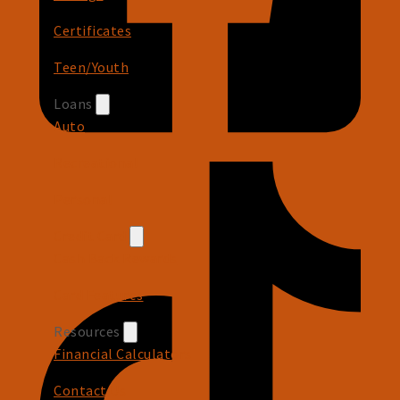
Certificates
Teen/Youth
Loans
Auto
Recreational
Personal
Credit Card
Cash Back Rewards
Card Features
Resources
Financial Calculators
Contact Us