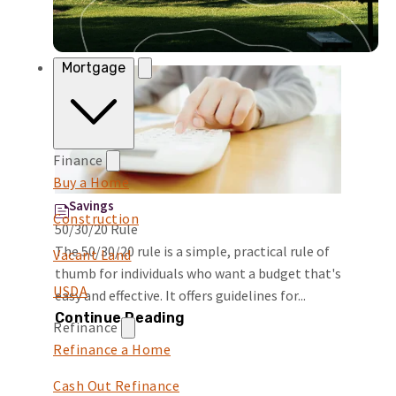
Mortgage
Finance
Buy a Home
Savings
Construction
50/30/20 Rule
The 50/30/20 rule is a simple, practical rule of
Vacant Land
thumb for individuals who want a budget that's
USDA
easy and effective. It offers guidelines for...
Continue Reading
Refinance
Refinance a Home
Cash Out Refinance