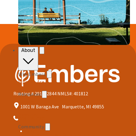
About
Why Embers
Who We Are
Routing # 291172844
NMLS#: 401812
Resources
Careers
1001 W Baraga Ave Marquette, MI 49855
Newsroom
906.228.7080
Community
Quick Links
Community Impact & Partnerships