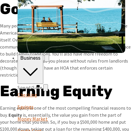
Goal
Many people consider owning their home to be a key part of the
American dream, so much so that it’s often seen as an end in
itself. Owning can help you feel grounded and part of a
community. It can provide a sense of accomplishment and a place
to build family traditions. You’ll also have more freedom to
Business
decorate or renovate as you please without rules from landlords
(though you may still have an HOA that enforces certain
restrictions).
Earning Equity
Spend/Save
Checking
Savings
Earning equity is one of the most compelling financial reasons to
buy.
Equity
is, essentially, the value you gain from the part of
Money Market
your home that you own. So, if you buy a $500,000 home and put
$100,000 down, taking out a loan for the remaining $400,000, you
Credit Card