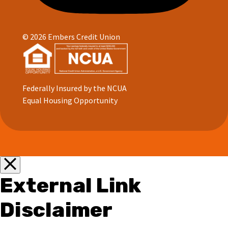
© 2026 Embers Credit Union
Federally Insured by the NCUA
Equal Housing Opportunity
External Link
Disclaimer