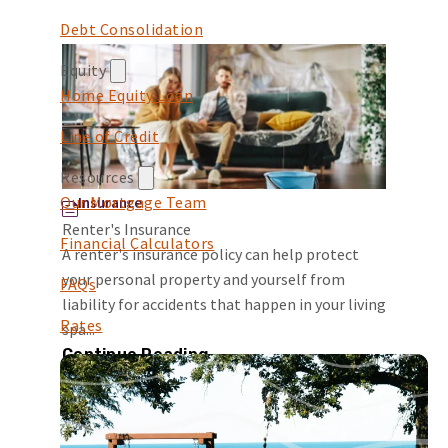
Debt Consolidation
Equity
Home Equity Loan
Line of Credit
Resources
Our Mortgage Team
Insurance
Renter's Insurance
Financial Calculators
A renter's insurance policy can help protect
your personal property and yourself from
FAQs
liability for accidents that happen in your living
Rates
spa...
Continue Reading