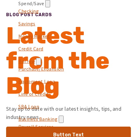
Spend/Save
Checking
BLOG POST CARDS
Savings
Latest
Money Market
Credit Card
from the
Borrow
Purchase/Expansion
Blog
Equipment Loan
Line of Credit
SBA Loan
Stay up to date with our latest insights, tips, and
industry news.
Business Banking
Payroll Services
Button Text