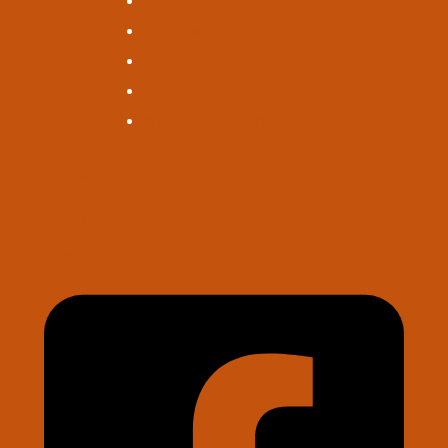
FAQs
Help Center
Rates
Fees
Wire Instructions
Contact Us
Log in
Sign Up for Updates