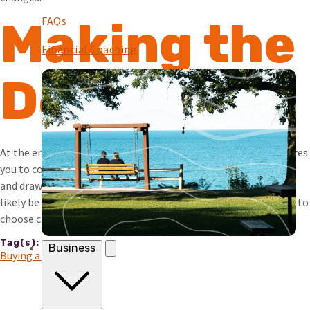
FAQs
Making the
Financial Coaching
Decision
At the end of the day, deciding if it’s better to rent or buy requires
you to consider your top priorities. Both options have benefits
and drawbacks. Regardless of your choice, both expenses will
likely be a significant portion of your budget, so it’s important to
choose carefully.
Tag(s):
Business
Buying a House