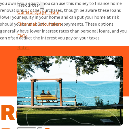
you own (your equity). You can use this money to finance home
Resources
renovations or other purchases, though be aware these loans
Our Mortgage Team
lower your equity in your home and can put your home at risk
should you be unable to make repayments. These options
Financial Calculators
generally have lower interest rates than personal loans, and you
FAQs
can often deduct the interest you pay on your taxes.
Rates
Reasons to