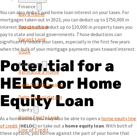
Finance
You can also deduct paid home loan interest on your taxes. For
Buy a Home
mortgages taken out in 2023, you can deduct up to $750,000 in
Construction
interest. You can also deduct up to $10,000 in property taxes you
pay to state and local governments. Those deductions can
Vacant Land
significantly reduce your taxes, especially in the first few years
when the bulk of your mortgage payments goes toward interest.
USDA
Potential for a
Refinance
Refinance a Home
HELOC or Home
Cash Out Refinance
Equity Loan
Debt Consolidation
Equity
Home Equity Loan
As a homeowner, you may also be able to open a ​​
home equity line
of credit
(Opens in a new Window)
(
HELOC
) or take out a
home equity loan
. With both of
Line of Credit
these options, you borrow against the part of your home that