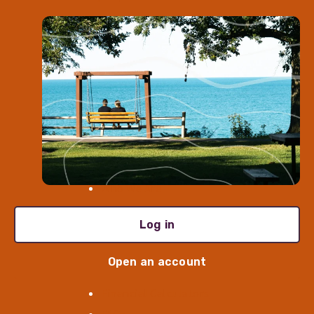
Open an Account
Meet With Us
Find a Location
Log In
Contact Us
Enroll in Digital Banking
About
Who We Are
Careers
Log in
Newsroom
Resources
Open an account
Financial Calculators