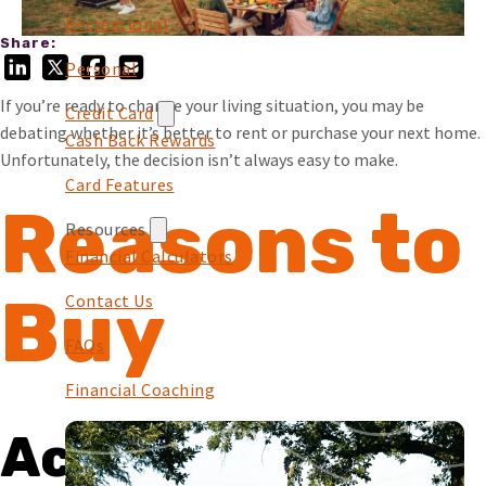
Recreational
Share:
Personal
If you’re ready to change your living situation, you may be
Credit Card
debating whether it’s better to rent or purchase your next home.
Cash Back Rewards
Unfortunately, the decision isn’t always easy to make.
Card Features
Reasons to
Resources
Financial Calculators
Buy
Contact Us
FAQs
Financial Coaching
Accomplishing a