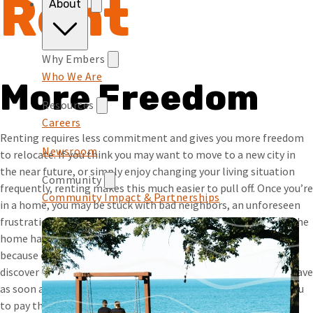
Rent
About
Why Embers
Who We Are
More Freedom
Resources
Careers
Renting requires less commitment and gives you more freedom
Newsroom
to relocate. If you think you may want to move to a new city in
the near future, or simply enjoy changing your living situation
Community
frequently, renting makes this much easier to pull off. Once you’re
Community Impact & Partnerships
in a home, you may be stuck with bad neighbors, an unforeseen
frustration with the location, or a problem you didn’t realize the
home had until it’s too late. And if you do want to try to sell
because of this, the issue may make it hard to do so. If you
discover one of these problems while renting, you’re free to leave
as soon as your lease is up (and even earlier if it’s worth it to you
to pay the penalties for breaking the lease).