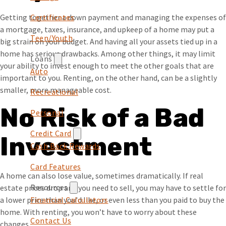
Certificates
Getting together a down payment and managing the expenses of
a mortgage, taxes, insurance, and upkeep of a home may put a
Teen/Youth
big strain on your budget. And having all your assets tied up in a
home has serious drawbacks. Among other things, it may limit
Loans
your ability to invest enough to meet the other goals that are
Auto
important to you. Renting, on the other hand, can be a slightly
smaller, more manageable cost.
Recreational
No Risk of a Bad
Personal
Credit Card
Investment
Cash Back Rewards
Card Features
A home can also lose value, sometimes dramatically. If real
Resources
estate prices drop and you need to sell, you may have to settle for
Financial Calculators
a lower price than you'd like, or even less than you paid to buy the
home. With renting, you won’t have to worry about these
Contact Us
changes.