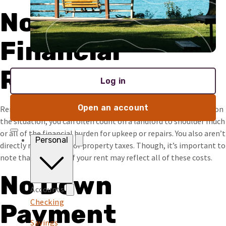
Not Your
Financial
Responsibility
Log in
Open an account
Renting lowers your responsibility in the property. Depending on
the situation, you can often count on a landlord to shoulder much
or all of the financial burden for upkeep or repairs. You also aren’t
Personal
directly responsible for property taxes. Though, it’s important to
note that the price of your rent may reflect all of these costs.
No Down
Accounts
Checking
Payment
Savings