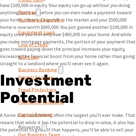
have $100,000 in equity. Your equity can go up without you doing
Borrow
anything. Let’s say before you can even make a payment toward
your home, there’s a big shift in the market and your $500,000
Purchase/Expansion
home is now worth $600,000. You just gained another $100,000 in
Equipment Loan
equity since you still only owe $400,000 on your home. And while
you make mortgage payments, the portion of your payment that
Line of Credit
goes toward paying down the principal increases your equity,
increasing the financial boost from your home rather than going
SBA Loan
straight to a landlord where you’ll never see it again.
Business Banking
Investment
Payroll Services
Fraud Protection
Potential
Payment Processing
Digital Banking
A home is an investment, often the largest you’ll ever make. That
means that while it has the potential to drop in value, it also has
Resources
the potential to grow. If that happens, you’ll be able to sell your
Our Business Team