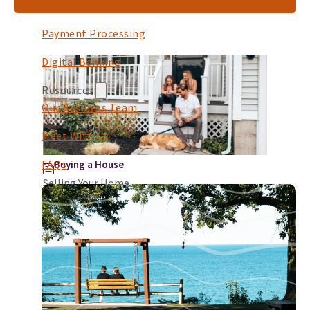
Fraud Protection
Payment Processing
Digital Banking
Resources
Our Business Team
Meet With Us
FAQs
Buying a House
Selling Your Home
Selling your home marks the beginning of an
important journey, often influenced by a need
for more space, a desire to downsize, or a
relocat...
Continue Reading